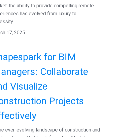
ket, the ability to provide compelling remote
eriences has evolved from luxury to
ssity...
ch 17, 2025
hapespark for BIM
anagers: Collaborate
nd Visualize
onstruction Projects
ffectively
the ever-evolving landscape of construction and