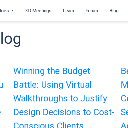
tries
3D Meetings
Learn
Forum
Blog
log
Winning the Budget
B
u
Battle: Using Virtual
M
Walkthroughs to Justify
C
e
Design Decisions to Cost-
S
Conscious Clients
A