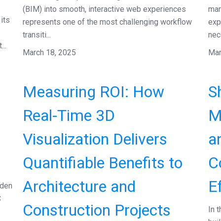
(BIM) into smooth, interactive web experiences
mar
its
represents one of the most challenging workflow
exp
transiti...
nece
..
March 18, 2025
Mar
Measuring ROI: How
S
Real-Time 3D
M
Visualization Delivers
a
Quantifiable Benefits to
C
Architecture and
E
dden
C
Construction Projects
In 