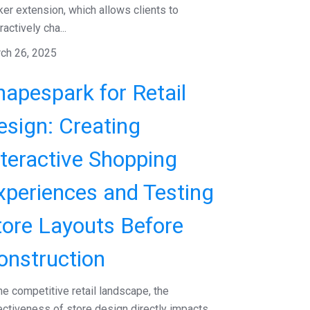
ker extension, which allows clients to
ractively cha...
ch 26, 2025
hapespark for Retail
esign: Creating
nteractive Shopping
xperiences and Testing
tore Layouts Before
onstruction
the competitive retail landscape, the
ectiveness of store design directly impacts