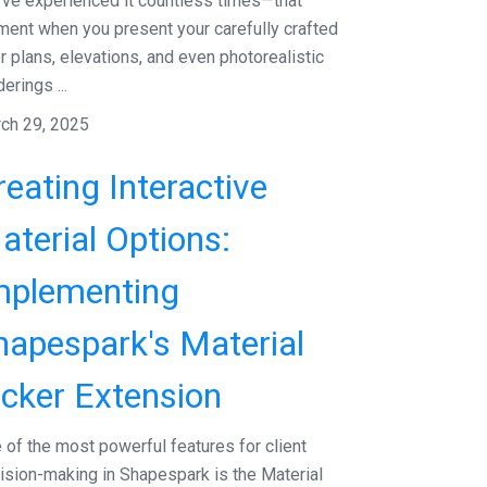
've experienced it countless times—that
ent when you present your carefully crafted
or plans, elevations, and even photorealistic
erings ...
ch 29, 2025
reating Interactive
aterial Options:
mplementing
hapespark's Material
icker Extension
 of the most powerful features for client
ision-making in Shapespark is the Material