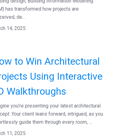
lding design, Building Information Modeling
M) has transformed how projects are
ceived, de...
ch 14, 2025
ow to Win Architectural
rojects Using Interactive
D Walkthroughs
gine you're presenting your latest architectural
cept. Your client leans forward, intrigued, as you
ortlessly guide them through every room, ...
ch 11, 2025