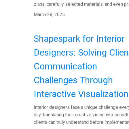
plans, carefully selected materials, and even pr..
March 28, 2025
Shapespark for Interior
Designers: Solving Clien
Communication
Challenges Through
Interactive Visualization
Interior designers face a unique challenge ever
day: translating their creative vision into somet
clients can truly understand before implementat.