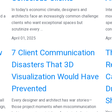
In today's economic climate, designers and
Int
ed a
architects face an increasingly common challenge:
moo
clients who want exceptional spaces but
spe
scrutinize every ...
conc
April 01, 2025
Apr
w
7 Client Communication
T
Disasters That 3D
R
Visualization Would Have
C
Prevented
D
S
all
Every designer and architect has war stories—
ign,
those project moments when miscommunication