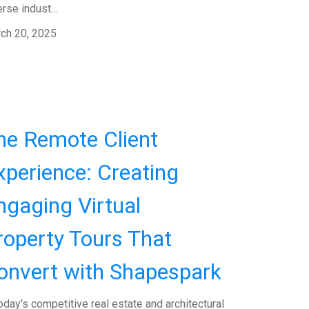
rse indust...
ch 20, 2025
he Remote Client
xperience: Creating
ngaging Virtual
roperty Tours That
onvert with Shapespark
today's competitive real estate and architectural