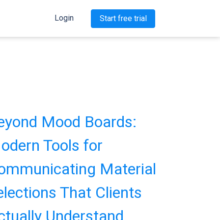
Login
Start free trial
eyond Mood Boards:
odern Tools for
ommunicating Material
elections That Clients
ctually Understand