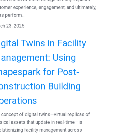
tomer experience, engagement, and ultimately,
es perform...
ch 23, 2025
gital Twins in Facility
anagement: Using
hapespark for Post-
onstruction Building
perations
 concept of digital twins—virtual replicas of
sical assets that update in real-time—is
olutionizing facility management across