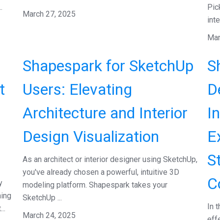
.
Pic
March 27, 2025
inte
Mar
Shapespark for SketchUp
S
t
Users: Elevating
D
Architecture and Interior
I
Design Visualization
E
S
As an architect or interior designer using SketchUp,
you've already chosen a powerful, intuitive 3D
C
y
modeling platform. Shapespark takes your
hing
SketchUp ...
In 
..
March 24, 2025
eff