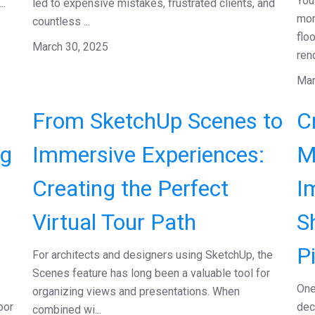
You
..
led to expensive mistakes, frustrated clients, and
mom
countless ...
flo
March 30, 2025
rend
Mar
From SketchUp Scenes to
C
ng
Immersive Experiences:
M
Creating the Perfect
I
Virtual Tour Path
S
P
For architects and designers using SketchUp, the
Scenes feature has long been a valuable tool for
One
organizing views and presentations. When
oor
dec
combined wi...