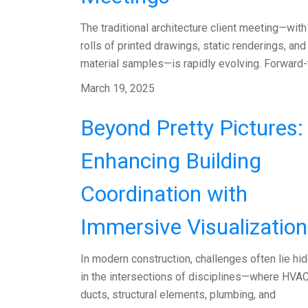
The traditional architecture client meeting—with 
rolls of printed drawings, static renderings, and
material samples—is rapidly evolving. Forward-t.
March 19, 2025
Beyond Pretty Pictures:
Enhancing Building
Coordination with
Immersive Visualization
In modern construction, challenges often lie hi
in the intersections of disciplines—where HVA
ducts, structural elements, plumbing, and