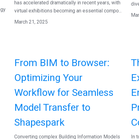
has accelerated dramatically in recent years, with
dive
ogy
virtual exhibitions becoming an essential compo...
Mar
March 21, 2025
From BIM to Browser:
T
Optimizing Your
E
Workflow for Seamless
E
Model Transfer to
P
Shapespark
C
Converting complex Building Information Models
In 