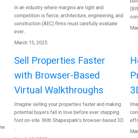
bui
In an industry where margins are tight and
(BI
competition is fierce, architecture, engineering, and
con
construction (AEC) firms must carefully evaluate
Mar
ever...
March 15, 2025
Sell Properties Faster
H
with Browser-Based
P
Virtual Walkthroughs
3
Imagine selling your properties faster and making
Ima
potential buyers fall in love before ever stepping
con
foot on-site. With Shapespark’s browser-based 3D
eff
one
...
Mar