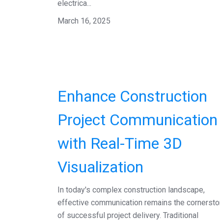
electrica...
March 16, 2025
Enhance Construction
Project Communication
with Real-Time 3D
Visualization
In today's complex construction landscape,
effective communication remains the cornerst
of successful project delivery. Traditional