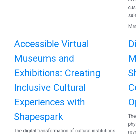
cus
sal
Mar
Accessible Virtual
Di
Museums and
M
Exhibitions: Creating
S
Inclusive Cultural
C
Experiences with
O
Shapespark
The
phy
The digital transformation of cultural institutions
rev