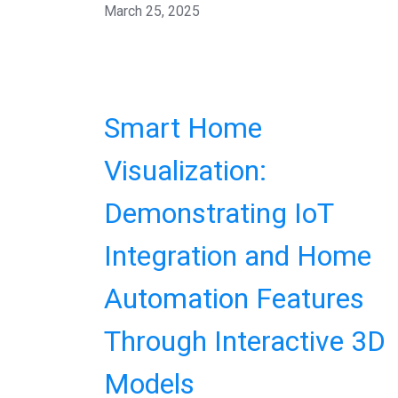
March 25, 2025
Smart Home
Visualization:
Demonstrating IoT
Integration and Home
Automation Features
Through Interactive 3D
Models