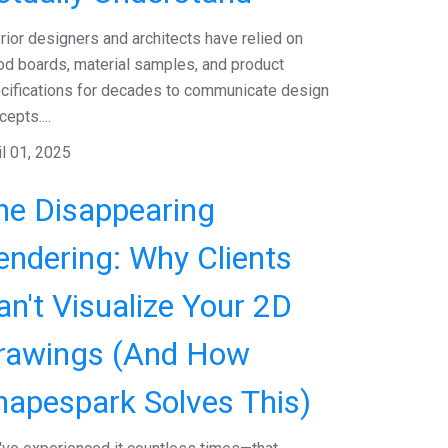
erior designers and architects have relied on
d boards, material samples, and product
cifications for decades to communicate design
epts....
il 01, 2025
he Disappearing
endering: Why Clients
an't Visualize Your 2D
rawings (And How
hapespark Solves This)