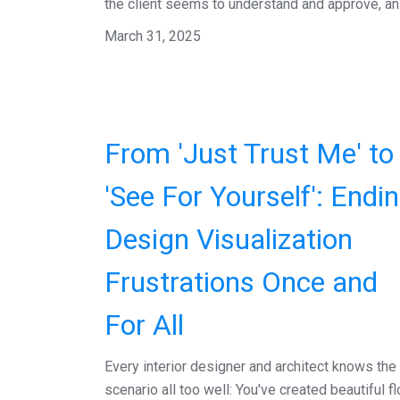
the client seems to understand and approve, an.
March 31, 2025
From 'Just Trust Me' to
'See For Yourself': Endi
Design Visualization
Frustrations Once and
For All
Every interior designer and architect knows the
scenario all too well: You've created beautiful fl