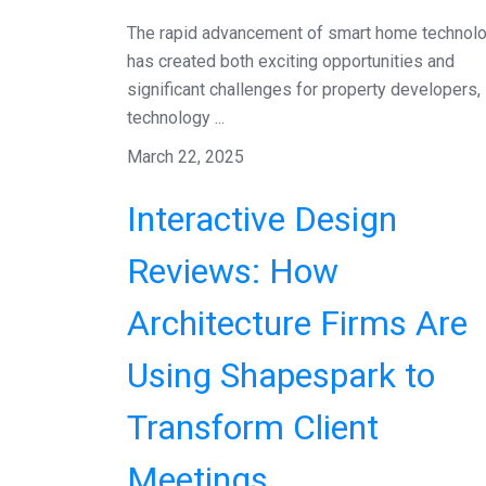
The rapid advancement of smart home technol
has created both exciting opportunities and
significant challenges for property developers,
technology ...
March 22, 2025
Interactive Design
Reviews: How
Architecture Firms Are
Using Shapespark to
Transform Client
Meetings