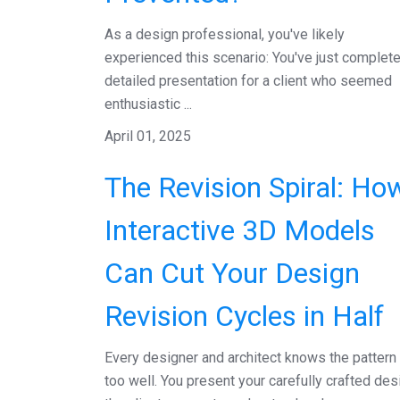
As a design professional, you've likely
experienced this scenario: You've just complet
detailed presentation for a client who seemed
enthusiastic ...
April 01, 2025
The Revision Spiral: Ho
Interactive 3D Models
Can Cut Your Design
Revision Cycles in Half
Every designer and architect knows the pattern 
too well. You present your carefully crafted des