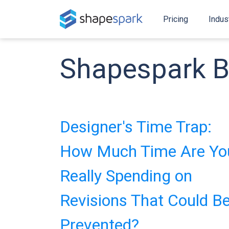
Pricing
Indus
Shapespark B
Designer's Time Trap:
How Much Time Are Yo
Really Spending on
Revisions That Could B
Prevented?