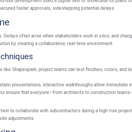
xed-use development used a digital twin to showcase its plans to
 secured faster approvals, sidestepping potential delays.
ime
s. Delays often arise when stakeholders work in silos, and chan
ution by creating a collaborative, real-time environment.
echniques
s like Shapespark, project teams can test finishes, colors, and l
atic presentations, interactive walkthroughs allow immediate inp
ms ensure that everyone—from architects to construction teams—c
win to collaborate with subcontractors during a high-rise project. 
site adjustments.