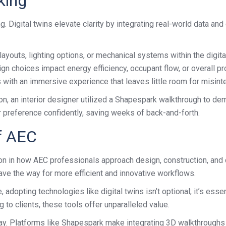
king
g. Digital twins elevate clarity by integrating real-world data a
layouts, lighting options, or mechanical systems within the digital
choices impact energy efficiency, occupant flow, or overall pro
with an immersive experience that leaves little room for misinte
ion, an interior designer utilized a Shapespark walkthrough to de
r preference confidently, saving weeks of back-and-forth.
f AEC
ution in how AEC professionals approach design, construction, and
ave the way for more efficient and innovative workflows.
dopting technologies like digital twins isn’t optional; it’s essen
g to clients, these tools offer unparalleled value.
today. Platforms like Shapespark make integrating 3D walkthrough