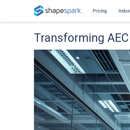
Pricing
Indus
Transforming AEC 