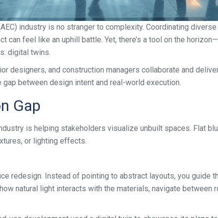
 (AEC) industry is no stranger to complexity. Coordinating diver
t can feel like an uphill battle. Yet, there’s a tool on the horizo
: digital twins.
rior designers, and construction managers collaborate and deliver
he gap between design intent and real-world execution.
ion Gap
ndustry is helping stakeholders visualize unbuilt spaces. Flat blue
tures, or lighting effects.
ice redesign. Instead of pointing to abstract layouts, you guide 
 how natural light interacts with the materials, navigate between