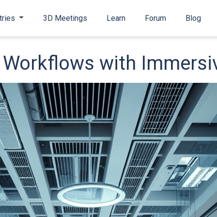
tries
3D Meetings
Learn
Forum
Blog
Workflows with Immersiv