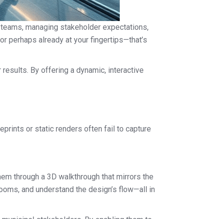
se teams, managing stakeholder expectations,
n—or perhaps already at your fingertips—that’s
 results. By offering a dynamic, interactive
prints or static renders often fail to capture
them through a 3D walkthrough that mirrors the
 rooms, and understand the design’s flow—all in