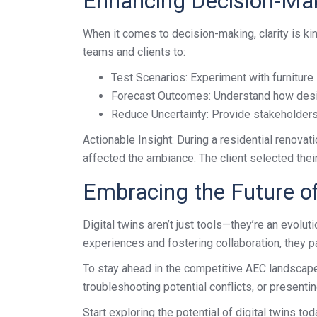
Enhancing Decision-Ma
When it comes to decision-making, clarity is kin
teams and clients to:
Test Scenarios: Experiment with furniture 
Forecast Outcomes: Understand how design 
Reduce Uncertainty: Provide stakeholders 
Actionable Insight: During a residential renovat
affected the ambiance. The client selected thei
Embracing the Future o
Digital twins aren’t just tools—they’re an evol
experiences and fostering collaboration, they p
To stay ahead in the competitive AEC landscape, a
troubleshooting potential conflicts, or presentin
Start exploring the potential of digital twins 