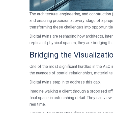
The architecture, engineering, and construction
and ensuring precision at every stage of a projec
transforming these challenges into opportunities
Digital twins are reshaping how architects, inte
replica of physical spaces, they are bridging t
Bridging the Visualizat
One of the most significant hurdles in the AEC i
the nuances of spatial relationships, material tex
Digital twins step in to address this gap.
Imagine walking a client through a proposed off
final space in astonishing detail. They can view
real time.