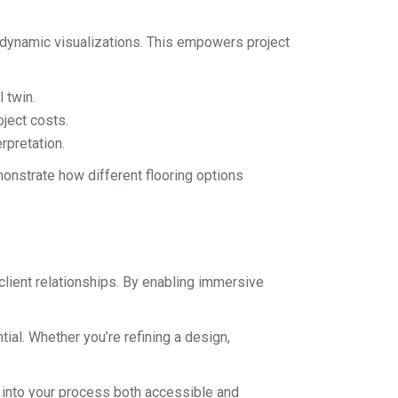
nd dynamic visualizations. This empowers project
 twin.
ject costs.
rpretation.
monstrate how different flooring options
 client relationships. By enabling immersive
tial. Whether you’re refining a design,
s into your process both accessible and