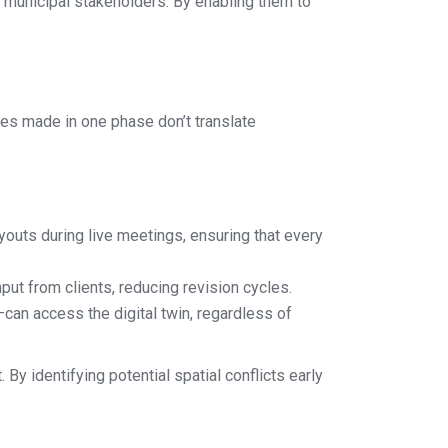
 municipal stakeholders. By enabling them to
ges made in one phase don’t translate
ayouts during live meetings, ensuring that every
ut from clients, reducing revision cycles.
an access the digital twin, regardless of
By identifying potential spatial conflicts early