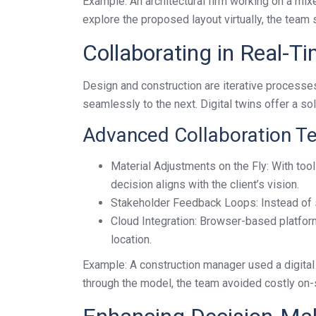
Example: An architectural firm working on a mi
explore the proposed layout virtually, the team
Collaborating in Real-T
Design and construction are iterative processe
seamlessly to the next. Digital twins offer a sol
Advanced Collaboration T
Material Adjustments on the Fly: With tool
decision aligns with the client’s vision.
Stakeholder Feedback Loops: Instead of st
Cloud Integration: Browser-based platfor
location.
Example: A construction manager used a digital t
through the model, the team avoided costly on-