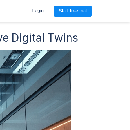
Login
Start free trial
e Digital Twins