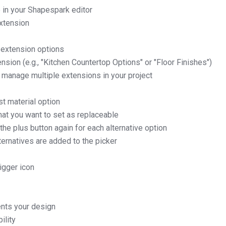
 in your Shapespark editor
xtension
 extension options
nsion (e.g., "Kitchen Countertop Options" or "Floor Finishes")
 manage multiple extensions in your project
st material option
that you want to set as replaceable
the plus button again for each alternative option
lternatives are added to the picker
rigger icon
nts your design
ility