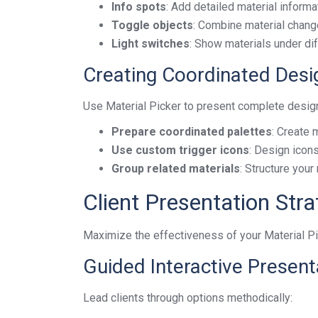
Info spots
: Add detailed material informa
Toggle objects
: Combine material changes
Light switches
: Show materials under dif
Creating Coordinated Des
Use Material Picker to present complete desig
Prepare coordinated palettes
: Create 
Use custom trigger icons
: Design icon
Group related materials
: Structure you
Client Presentation Stra
Maximize the effectiveness of your Material P
Guided Interactive Present
Lead clients through options methodically: