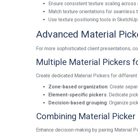
Ensure consistent texture scaling across a
Match texture orientations for seamless t
Use texture positioning tools in SketchUp 
Advanced Material Pick
For more sophisticated client presentations, c
Multiple Material Pickers
Create dedicated Material Pickers for different
Zone-based organization
: Create separ
Element-specific pickers
: Dedicate pick
Decision-based grouping
: Organize pi
Combining Material Picker
Enhance decision-making by pairing Material P