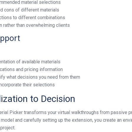
commended material selections
d cons of different materials
actions to different combinations
on rather than overwhelming clients
upport
ntation of available materials
ications and pricing information
cify what decisions you need from them
incorporate their selections
ization to Decision
al Picker transforms your virtual walkthroughs from passive pr
p model and carefully setting up the extension, you create an e
project.