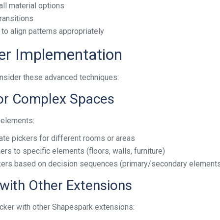
ll material options
ransitions
to align patterns appropriately
er Implementation
onsider these advanced techniques:
 for Complex Spaces
 elements:
ate pickers for different rooms or areas
ers to specific elements (floors, walls, furniture)
ckers based on decision sequences (primary/secondary element
 with Other Extensions
icker with other Shapespark extensions: