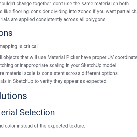
shouldn't change together, don't use the same material on both
as like flooring, consider dividing into zones if you want partial 
rials are applied consistently across all polygons
ions
pping is critical:
all objects that will use Material Picker have proper UV coordinat
retching or inappropriate scaling in your SketchUp model
ure material scale is consistent across different options
ials in SketchUp to verify they appear as expected
utions
erial Selection
id color instead of the expected texture.