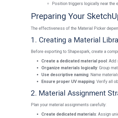
Position triggers logically near the
Preparing Your SketchU
The effectiveness of the Material Picker depen
1. Creating a Material Libr
Before exporting to Shapespark, create a compr
Create a dedicated material pool
: Add 
Organize materials logically
: Group mat
Use descriptive naming
: Name materials
Ensure proper UV mapping
: Verify all 
2. Material Assignment St
Plan your material assignments carefully:
Create dedicated materials
: Assign uni