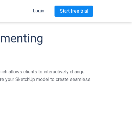
Login
Start free trial
lementing
ich allows clients to interactively change
cture your SketchUp model to create seamless