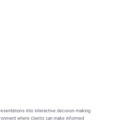
esentations into interactive decision-making
nvironment where clients can make informed