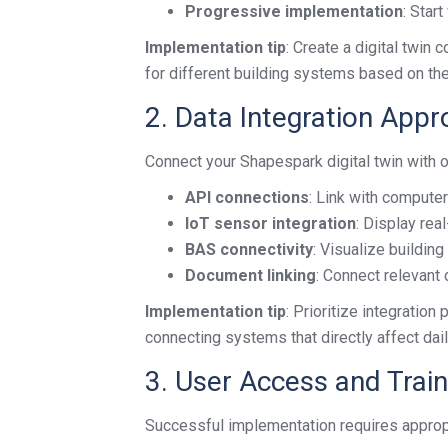
Progressive implementation
: Star
Implementation tip
: Create a digital twin 
for different building systems based on the
2. Data Integration App
Connect your Shapespark digital twin with o
API connections
: Link with compu
IoT sensor integration
: Display rea
BAS connectivity
: Visualize buildin
Document linking
: Connect relevant
Implementation tip
: Prioritize integratio
connecting systems that directly affect dai
3. User Access and Train
Successful implementation requires appropr