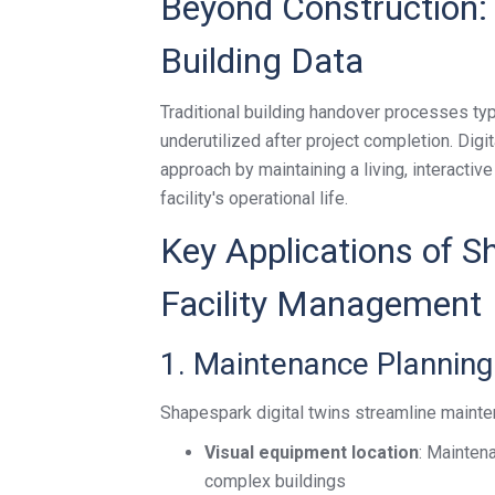
Beyond Construction: 
Building Data
Traditional building handover processes typi
underutilized after project completion. Dig
approach by maintaining a living, interactiv
facility's operational life.
Key Applications of S
Facility Management
1. Maintenance Planning
Shapespark digital twins streamline maint
Visual equipment location
: Mainten
complex buildings