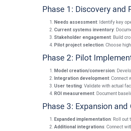
Phase 1: Discovery and 
Needs assessment
: Identify key op
Current systems inventory
: Docume
Stakeholder engagement
: Build c
Pilot project selection
: Choose high
Phase 2: Pilot Implemen
Model creation/conversion
: Develo
Integration development
: Connect 
User testing
: Validate with actual fac
ROI measurement
: Document baseli
Phase 3: Expansion and 
Expanded implementation
: Roll out
Additional integrations
: Connect wi