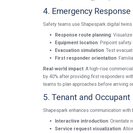
4. Emergency Response 
Safety teams use Shapespark digital twin
Response route planning
: Visualiz
Equipment location
: Pinpoint safety
Evacuation simulation
: Test evacuat
First responder orientation
: Famili
Real-world impact
: A high-rise commerci
by 40% after providing first responders wit
teams to plan approaches before arriving on
5. Tenant and Occupant
Shapespark enhances communication with bu
Interactive introduction
: Orientate 
Service request visualization
: Allo