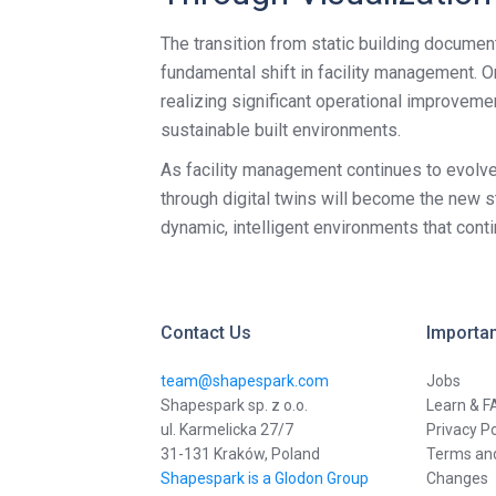
The transition from static building documenta
fundamental shift in facility management. 
realizing significant operational improveme
sustainable built environments.
As facility management continues to evolve, 
through digital twins will become the new 
dynamic, intelligent environments that cont
Contact Us
Importan
team@shapespark.com
Jobs
Shapespark sp. z o.o.
Learn & F
ul. Karmelicka 27/7
Privacy Po
31-131 Kraków, Poland
Terms and
Shapespark is a Glodon Group
Changes