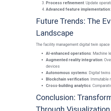
Process refinement
: Update operat
Advanced feature implementation
Future Trends: The Ev
Landscape
The facility management digital twin space 
AI-enhanced operations
: Machine l
Augmented reality integration
: Ove
devices
Autonomous systems
: Digital twi
Blockchain verification
: Immutable 
Cross-building analytics
: Comparativ
Conclusion: Transform
Through Visualization