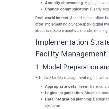
Amenity showcasing
: Highlight avai
Change communication
: Clearly ex
Real-world impact
: A multi-tenant office 
after implementing a Shapespark digital tw
about available amenities and streamlining
Implementation Strate
Facility Management D
1. Model Preparation an
Effective facility management digital twins 
Appropriate detail level
: Balance vi
Logical organization
: Structure mod
Data integration planning
: Design f
systems