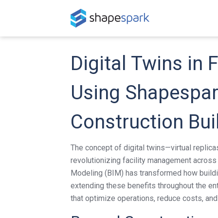
Digital Twins in
Using Shapespark
Construction Bui
The concept of digital twins—virtual replica
revolutionizing facility management across 
Modeling (BIM) has transformed how build
extending these benefits throughout the enti
that optimize operations, reduce costs, an