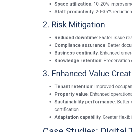
Space utilization
: 10-20% improvemen
Staff productivity
: 20-35% reduction 
2. Risk Mitigation
Reduced downtime
: Faster issue r
Compliance assurance
: Better doc
Business continuity
: Enhanced emer
Knowledge retention
: Preservation 
3. Enhanced Value Creat
Tenant retention
: Improved occupant
Property value
: Enhanced operationa
Sustainability performance
: Better
certification
Adaptation capability
: Greater flexi
Case Studies: Digital