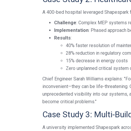
A 400-bed hospital leveraged Shapespark f
Challenge
: Complex MEP systems req
Implementation
: Phased approach be
Results
:
40% faster resolution of maint
28% reduction in regulatory co
15% decrease in energy costs
Zero unplanned critical system 
Chief Engineer Sarah Williams explains: "For 
inconvenient—they can be life-threatening. 
unprecedented visibility into our systems,
become critical problems."
Case Study 3: Multi-Bui
A university implemented Shapespark acros