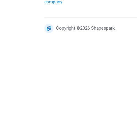
company
Copyright ©2026 Shapespark.