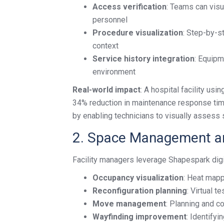
Access verification
: Teams can vis
personnel
Procedure visualization
: Step-by-s
context
Service history integration
: Equipm
environment
Real-world impact
: A hospital facility u
34% reduction in maintenance response tim
by enabling technicians to visually assess s
2. Space Management an
Facility managers leverage Shapespark digit
Occupancy visualization
: Heat mapp
Reconfiguration planning
: Virtual 
Move management
: Planning and co
Wayfinding improvement
: Identifyi