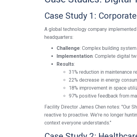
Case Study 1: Corporat
A global technology company implemented a 
headquarters:
Challenge
: Complex building system
Implementation
: Complete digital t
Results
:
31% reduction in maintenance 
22% decrease in energy consu
18% improvement in space utili
97% positive feedback from ma
Facility Director James Chen notes: "Our S
reactive to proactive. We're no longer hunti
context everyone understands."
Case Study 2: Healthcare