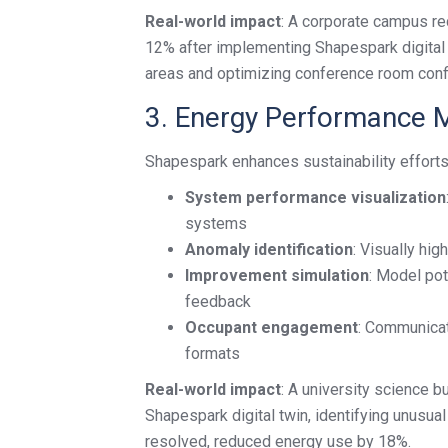
Real-world impact
: A corporate campus re
12% after implementing Shapespark digital 
areas and optimizing conference room confi
3. Energy Performance M
Shapespark enhances sustainability effort
System performance visualization
systems
Anomaly identification
: Visually hi
Improvement simulation
: Model pot
feedback
Occupant engagement
: Communicate
formats
Real-world impact
: A university science b
Shapespark digital twin, identifying unusua
resolved, reduced energy use by 18%.