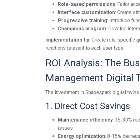
Role-based permissions
: Tailor ac
Interface customization
: Create si
Progressive training
: Introduce fu
Champions program
: Develop inter
Implementation tip
: Create role-specific q
functions relevant to each user type.
ROI Analysis: The Busi
Management Digital 
The investment in Shapespark digital twins
1. Direct Cost Savings
Maintenance efficiency
: 15-30% red
issues
Energy optimization
: 8-15% decreas