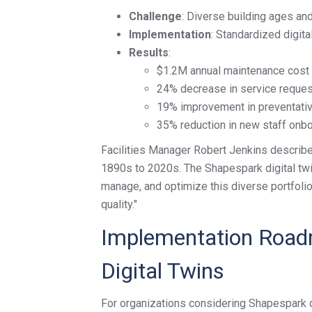
Challenge
: Diverse building ages a
Implementation
: Standardized digita
Results
:
$1.2M annual maintenance cost 
24% decrease in service reques
19% improvement in preventati
35% reduction in new staff onb
Facilities Manager Robert Jenkins describe
1890s to 2020s. The Shapespark digital twin
manage, and optimize this diverse portfolio
quality."
Implementation Roadm
Digital Twins
For organizations considering Shapespark di