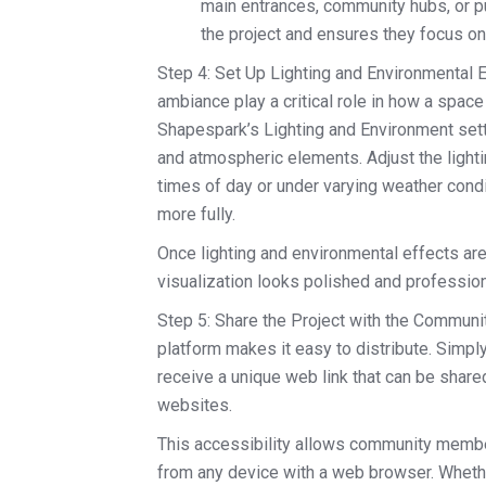
main entrances, community hubs, or p
the project and ensures they focus o
Step 4: Set Up Lighting and Environmental Ef
ambiance play a critical role in how a spac
Shapespark’s Lighting and Environment setti
and atmospheric elements. Adjust the lighti
times of day or under varying weather condi
more fully.
Once lighting and environmental effects are 
visualization looks polished and profession
Step 5: Share the Project with the Communi
platform makes it easy to distribute. Simpl
receive a unique web link that can be share
websites.
This accessibility allows community member
from any device with a web browser. Whether 