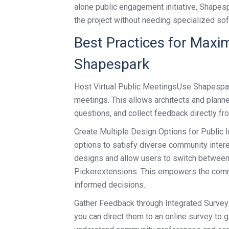
alone public engagement initiative, Shape
the project without needing specialized sof
Best Practices for Maxi
Shapespark
Host Virtual Public MeetingsUse Shapespark’
meetings. This allows architects and planne
questions, and collect feedback directly f
Create Multiple Design Options for Public I
options to satisfy diverse community intere
designs and allow users to switch between 
Pickerextensions. This empowers the commu
informed decisions.
Gather Feedback through Integrated Survey
you can direct them to an online survey to 