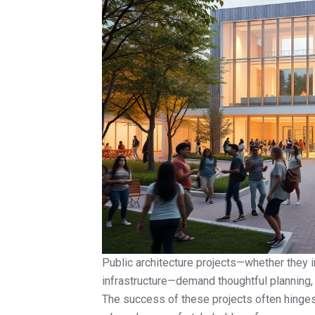
Public architecture projects—whether they in
infrastructure—demand thoughtful planning,
The success of these projects often hinges