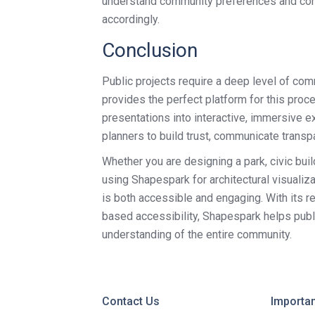
understand community preferences and conce
accordingly.
Conclusion
Public projects require a deep level of c
provides the perfect platform for this proce
presentations into interactive, immersive 
planners to build trust, communicate transpa
Whether you are designing a park, civic build
using Shapespark for architectural visualiz
is both accessible and engaging. With its rea
based accessibility, Shapespark helps publ
understanding of the entire community.
Contact Us
Importan