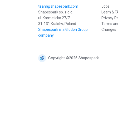
team@shapespark.com
Jobs
Shapespark sp. z o.o.
Learn & F
ul. Karmelicka 27/7
Privacy Po
31-131 Kraków, Poland
Terms and
Shapespark is a Glodon Group
Changes
company
Copyright ©2026 Shapespark.