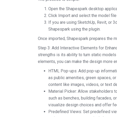
Open the Shapespark desktop applica
Click Import and select the model file
If you are using SketchUp, Revit, or 3
Shapespark using the plugin.
Once imported, Shapespark prepares the mod
Step 3: Add Interactive Elements for Enh
strengths is its ability to turn static model
elements, you can make the design more enga
HTML Pop-ups: Add pop-up information
as public amenities, green spaces, or
content like images, videos, or text d
Material Picker: Allow stakeholders to
such as benches, building facades, o
visualize design choices and offer fe
Predefined Views: Set predefined viewp