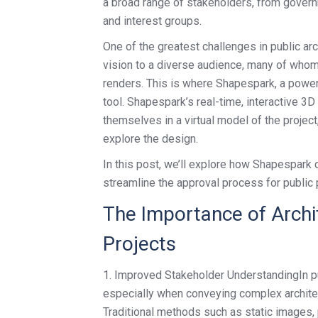
a broad range of stakeholders, from governm
and interest groups.
One of the greatest challenges in public ar
vision to a diverse audience, many of whom 
renders. This is where Shapespark, a powerf
tool. Shapespark’s real-time, interactive 3
themselves in a virtual model of the project
explore the design.
In this post, we’ll explore how Shapespar
streamline the approval process for public 
The Importance of Archit
Projects
1. Improved Stakeholder UnderstandingIn pub
especially when conveying complex architec
Traditional methods such as static images, p