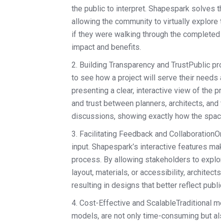
the public to interpret. Shapespark solves 
allowing the community to virtually explore
if they were walking through the completed 
impact and benefits.
2. Building Transparency and TrustPublic 
to see how a project will serve their needs a
presenting a clear, interactive view of th
and trust between planners, architects, and 
discussions, showing exactly how the space
3. Facilitating Feedback and CollaborationO
input. Shapespark’s interactive features ma
process. By allowing stakeholders to explor
layout, materials, or accessibility, archite
resulting in designs that better reflect pub
4. Cost-Effective and ScalableTraditional m
models, are not only time-consuming but a