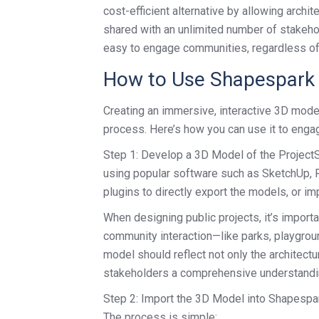
cost-efficient alternative by allowing archite
shared with an unlimited number of stakehol
easy to engage communities, regardless of th
How to Use Shapespark f
Creating an immersive, interactive 3D model
process. Here’s how you can use it to enga
Step 1: Develop a 3D Model of the ProjectSt
using popular software such as SketchUp, R
plugins to directly export the models, or 
When designing public projects, it’s importa
community interaction—like parks, playgrou
model should reflect not only the architect
stakeholders a comprehensive understanding
Step 2: Import the 3D Model into Shapespar
The process is simple: