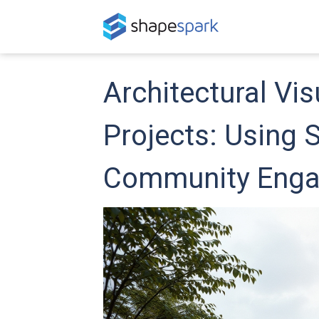
Architectural Vis
Projects: Using 
Community Eng