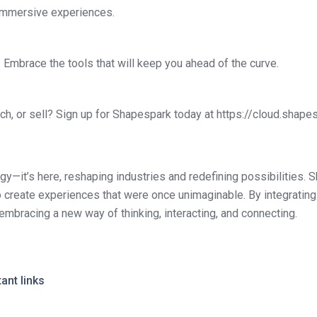
o immersive experiences.
t. Embrace the tools that will keep you ahead of the curve.
ch, or sell? Sign up for Shapespark today at https://cloud.shapes
ogy—it’s here, reshaping industries and redefining possibilities. 
 create experiences that were once unimaginable. By integrating 
embracing a new way of thinking, interacting, and connecting.
ant links