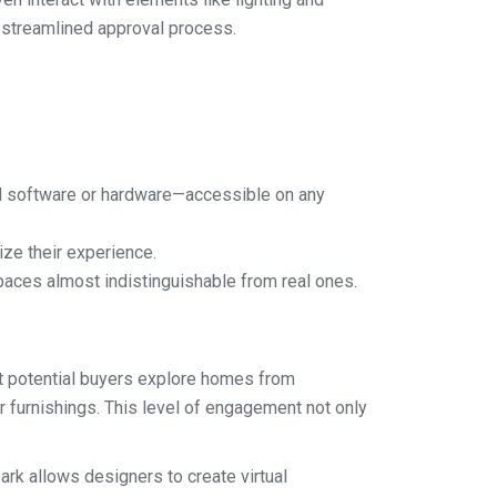
e streamlined approval process.
d software or hardware—accessible on any
ize their experience.
spaces almost indistinguishable from real ones.
let potential buyers explore homes from
r furnishings. This level of engagement not only
rk allows designers to create virtual