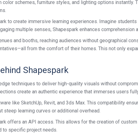
olor schemes, furniture styles, and lighting options instantly. 
ns.
rk to create immersive learning experiences. Imagine students ex
 engaging multiple senses, Shapespark enhances comprehension an
 venues and booths, reaching audiences without geographical cons
ntatives—all from the comfort of their homes. This not only expa
Behind Shapespark
-edge techniques to deliver high-quality visuals without compro
lections create an authentic experience that immerses users fully
re like SketchUp, Revit, and 3ds Max. This compatibility ensur
t steep learning curves or additional overhead.
 offers an API access. This allows for the creation of custom in
 to specific project needs.