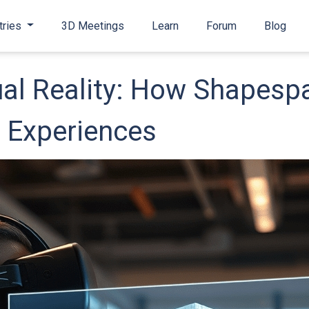
tries
3D Meetings
Learn
Forum
Blog
ual Reality: How Shapespa
D Experiences