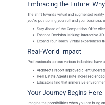
Embracing the Future: Wh
The shift towards virtual and augmented reality i
you’re positioning yourself and your business at 
Stay Ahead of the Competition: Offer clie
Enhance Decision-Making: Interactive 3D 
Expand Your Reach: Virtual experiences tr
Real-World Impact
Professionals across various industries have al
Architects report improved client underst
Real Estate Agents note increased engag
Educators find that immersive environme
Your Journey Begins Here
Imagine the possibilities when you can bring any