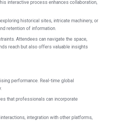
This interactive process enhances collaboration,
ploring historical sites, intricate machinery, or
d retention of information.
traints. Attendees can navigate the space,
nds reach but also offers valuable insights
mising performance. Real-time global
.
es that professionals can incorporate
teractions, integration with other platforms,