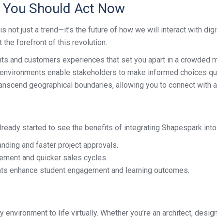
y You Should Act Now
s not just a trend—it’s the future of how we will interact with di
the forefront of this revolution.
nts and customers experiences that set you apart in a crowded m
environments enable stakeholders to make informed choices qui
anscend geographical boundaries, allowing you to connect with a
ready started to see the benefits of integrating Shapespark into
anding and faster project approvals.
ement and quicker sales cycles.
nts enhance student engagement and learning outcomes.
 environment to life virtually. Whether you’re an architect, desi