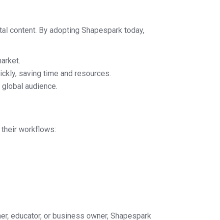
gital content. By adopting Shapespark today,
arket.
ckly, saving time and resources.
 global audience.
 their workflows:
gner, educator, or business owner, Shapespark