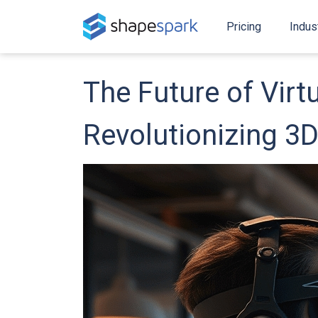
Pricing
Indus
The Future of Virt
Revolutionizing 3