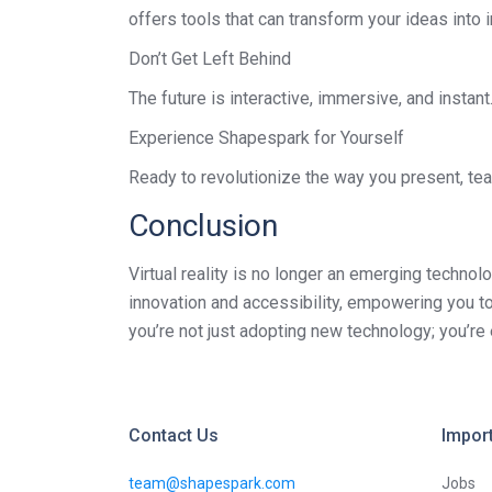
offers tools that can transform your ideas int
Don’t Get Left Behind
The future is interactive, immersive, and instan
Experience Shapespark for Yourself
Ready to revolutionize the way you present, tea
Conclusion
Virtual reality is no longer an emerging technol
innovation and accessibility, empowering you to
you’re not just adopting new technology; you’re 
Contact Us
Import
team@shapespark.com
Jobs