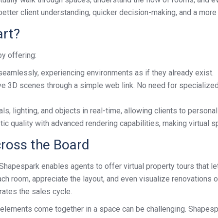
better client understanding, quicker decision-making, and a mor
rt?
y offering:
seamlessly, experiencing environments as if they already exist.
e 3D scenes through a simple web link. No need for specialize
s, lighting, and objects in real-time, allowing clients to personal
tic quality with advanced rendering capabilities, making virtual 
cross the Board
. Shapespark enables agents to offer virtual property tours that 
ch room, appreciate the layout, and even visualize renovations o
rates the sales cycle.
t elements come together in a space can be challenging. Shapespa