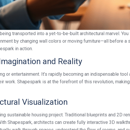
eing transported into a yet-to-be-built architectural marvel. You
onment by changing wall colors or moving furniture—all before a si
espark in action.
Imagination and Reality
ming or entertainment. It’s rapidly becoming an indispensable too
eir work. Shapespark is at the forefront of this revolution, ma
ctural Visualization
ng sustainable housing project. Traditional blueprints and 2D re
ith Shapespark, architects can create fully interactive 3D walkthr
tually walk through spaces, understand the flow of rooms, and eve