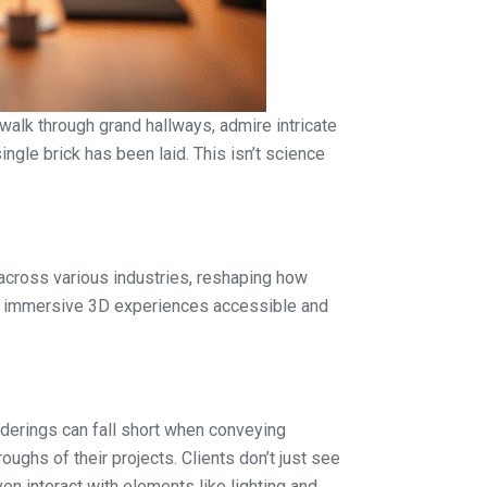
 walk through grand hallways, admire intricate
ngle brick has been laid. This isn’t science
l across various industries, reshaping how
king immersive 3D experiences accessible and
nderings can fall short when conveying
oughs of their projects. Clients don’t just see
n interact with elements like lighting and