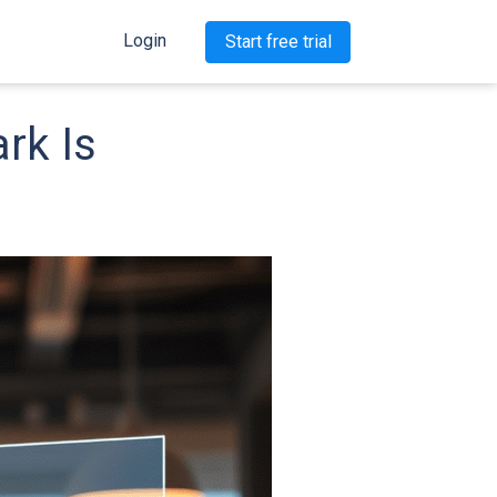
Login
Start free trial
rk Is