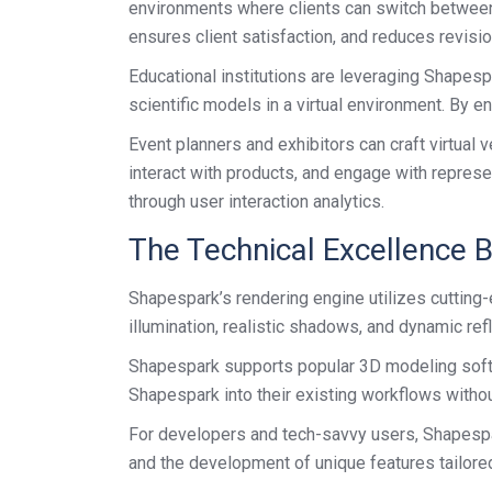
environments where clients can switch between c
ensures client satisfaction, and reduces revisio
Educational institutions are leveraging Shapespa
scientific models in a virtual environment. By
Event planners and exhibitors can craft virtual
interact with products, and engage with represe
through user interaction analytics.
The Technical Excellence 
Shapespark’s rendering engine utilizes cutting
illumination, realistic shadows, and dynamic ref
Shapespark supports popular 3D modeling softwa
Shapespark into their existing workflows withou
For developers and tech-savvy users, Shapespark
and the development of unique features tailored