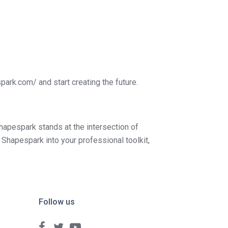
park.com/ and start creating the future.
Shapespark stands at the intersection of
Shapespark into your professional toolkit,
Follow us