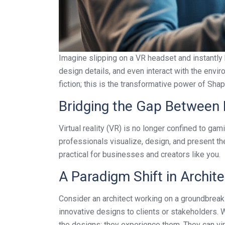
Imagine slipping on a VR headset and instantly b
design details, and even interact with the envir
fiction; this is the transformative power of Shap
Bridging the Gap Between 
Virtual reality (VR) is no longer confined to ga
professionals visualize, design, and present th
practical for businesses and creators like you.
A Paradigm Shift in Archite
Consider an architect working on a groundbreaki
innovative designs to clients or stakeholders. W
the designs; they experience them. They can vir