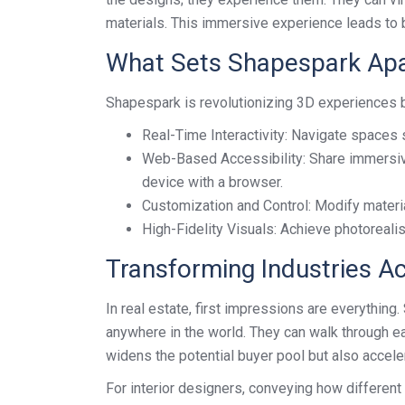
materials. This immersive experience leads to 
What Sets Shapespark Apa
Shapespark is revolutionizing 3D experiences b
Real-Time Interactivity: Navigate spaces 
Web-Based Accessibility: Share immersiv
device with a browser.
Customization and Control: Modify material
High-Fidelity Visuals: Achieve photorealis
Transforming Industries A
In real estate, first impressions are everything
anywhere in the world. They can walk through ea
widens the potential buyer pool but also accele
For interior designers, conveying how differen