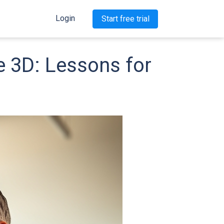
Login
Start free trial
e 3D: Lessons for