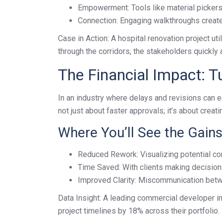
Empowerment: Tools like material pickers a
Connection: Engaging walkthroughs create a
Case in Action: A hospital renovation project ut
through the corridors, the stakeholders quickly
The Financial Impact: Tur
In an industry where delays and revisions can eat
not just about faster approvals; it’s about creat
Where You’ll See the Gains
Reduced Rework: Visualizing potential con
Time Saved: With clients making decisions
Improved Clarity: Miscommunication betwe
Data Insight: A leading commercial developer 
project timelines by 18% across their portfolio.