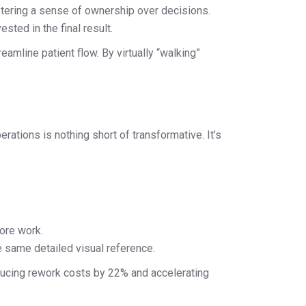
ostering a sense of ownership over decisions.
ted in the final result.
amline patient flow. By virtually “walking”
erations is nothing short of transformative. It’s
ore work.
 same detailed visual reference.
ducing rework costs by 22% and accelerating