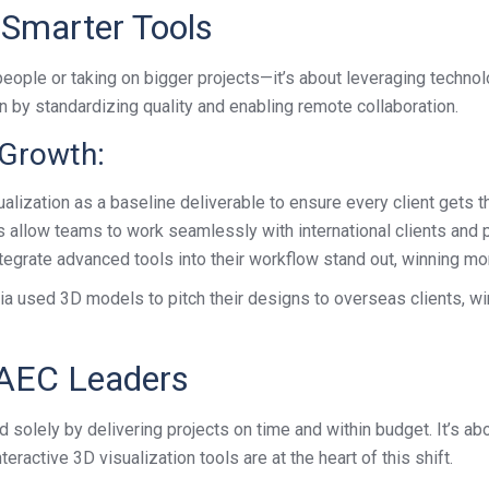
h Smarter Tools
 people or taking on bigger projects—it’s about leveraging techno
n by standardizing quality and enabling remote collaboration.
 Growth:
lization as a baseline deliverable to ensure every client gets t
 allow teams to work seamlessly with international clients and p
ntegrate advanced tools into their workflow stand out, winning more
ia used 3D models to pitch their designs to overseas clients, wi
 AEC Leaders
 solely by delivering projects on time and within budget. It’s ab
ractive 3D visualization tools are at the heart of this shift.