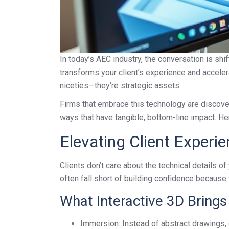
In today’s AEC industry, the conversation is shi
transforms your client’s experience and accelera
niceties—they’re strategic assets.
Firms that embrace this technology are discoverin
ways that have tangible, bottom-line impact. Her
Elevating Client Experi
Clients don’t care about the technical details 
often fall short of building confidence because 
What Interactive 3D Brings 
Immersion: Instead of abstract drawings, c