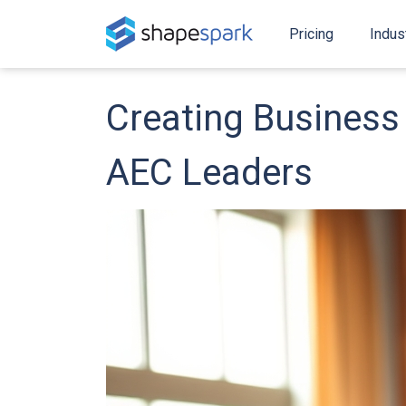
Pricing
Indus
Creating Business 
AEC Leaders