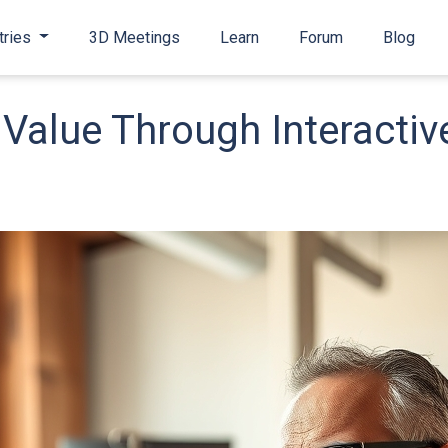
tries
3D Meetings
Learn
Forum
Blog
Value Through Interactiv