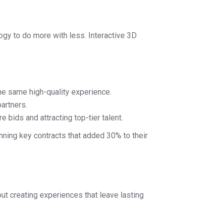
logy to do more with less. Interactive 3D
he same high-quality experience.
artners.
 bids and attracting top-tier talent.
nning key contracts that added 30% to their
out creating experiences that leave lasting