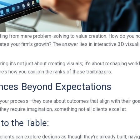
fting from mere problem-solving to value creation. How do you not 
tes your firm’s growth? The answer lies in interactive 3D visuali
g it’s not just about creating visuals; it’s about reshaping workfl
e’s how you can join the ranks of these trailblazers.
ences Beyond Expectations
of your process—they care about outcomes that align with their g
they require imagination, something not all clients excel at.
to the Table:
lients can explore designs as though they’re already built, navig