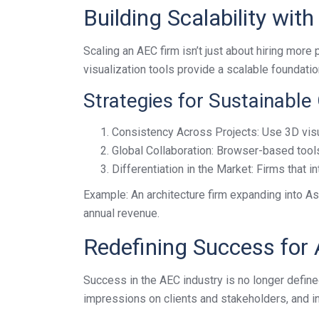
Building Scalability wit
Scaling an AEC firm isn’t just about hiring more
visualization tools provide a scalable foundatio
Strategies for Sustainable
Consistency Across Projects: Use 3D visua
Global Collaboration: Browser-based tools
Differentiation in the Market: Firms that i
Example: An architecture firm expanding into As
annual revenue.
Redefining Success for
Success in the AEC industry is no longer defined
impressions on clients and stakeholders, and inte