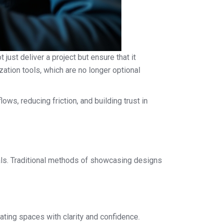
just deliver a project but ensure that it
zation tools, which are no longer optional
ows, reducing friction, and building trust in
oals. Traditional methods of showcasing designs
ating spaces with clarity and confidence.