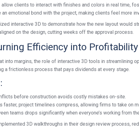
llow clients to interact with finishes and colors in real time, f
n emotional bond with the project, making clients feel more inves
ilized interactive 3D to demonstrate how the new layout would stre
 aligned on the design, cutting weeks off the approval process.
ning Efficiency into Profitability
 into margins, the role of interactive 3D tools in streamlining op
ing a frictionless process that pays dividends at every stage.
:
flicts before construction avoids costly mistakes on-site.
 faster, project timelines compress, allowing firms to take on m
en teams drops significantly when everyone’s working from the
implemented 3D walkthroughs in their design review process, re