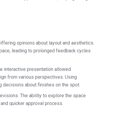
iffering opinions about layout and aesthetics.
space, leading to prolonged feedback cycles
e interactive presentation allowed
sign from various perspectives. Using
ng decisions about finishes on the spot.
evisions. The ability to explore the space
r and quicker approval process.