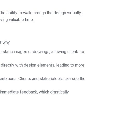
 ability to walk through the design virtually,
ving valuable time.
s why:
static images or drawings, allowing clients to
t directly with design elements, leading to more
entations. Clients and stakeholders can see the
 immediate feedback, which drastically