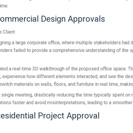
time.
Commercial Design Approvals
e Client
ning a large corporate office, where multiple stakeholders had d
renders failed to provide a comprehensive understanding of the 
ated a real-time 3D walkthrough of the proposed office space. Th
ut, experience how different elements interacted, and see the de
witch materials on walls, floors, and furniture in real time, maki
ingle meeting, drastically reducing the time typically spent on r
tations faster and avoid misinterpretations, leading to a smoothe
esidential Project Approval