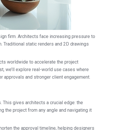
ign firm. Architects face increasing pressure to
n. Traditional static renders and 2D drawings
cts worldwide to accelerate the project
st, we’ll explore real-world use cases where
ter approvals and stronger client engagement.
. This gives architects a crucial edge: the
g the project from any angle and navigating it
horten the approval timeline, helping designers