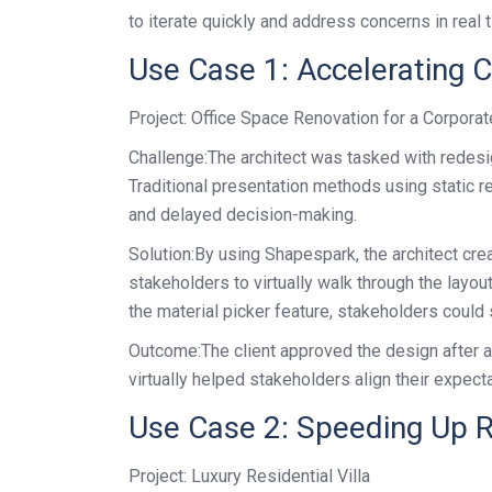
to iterate quickly and address concerns in real 
Use Case 1: Accelerating 
Project: Office Space Renovation for a Corporat
Challenge:The architect was tasked with redesig
Traditional presentation methods using static 
and delayed decision-making.
Solution:By using Shapespark, the architect cre
stakeholders to virtually walk through the layo
the material picker feature, stakeholders could s
Outcome:The client approved the design after a s
virtually helped stakeholders align their expec
Use Case 2: Speeding Up R
Project: Luxury Residential Villa