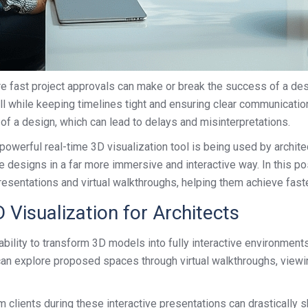
cure fast project approvals can make or break the success of a des
all while keeping timelines tight and ensuring clear communicatio
 of a design, which can lead to delays and misinterpretations.
owerful real-time 3D visualization tool is being used by archite
e designs in a far more immersive and interactive way. In this po
presentations and virtual walkthroughs, helping them achieve fas
Visualization for Architects
ability to transform 3D models into fully interactive environments
 can explore proposed spaces through virtual walkthroughs, viewin
clients during these interactive presentations can drastically s