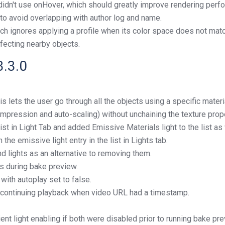
dn't use onHover, which should greatly improve rendering perfo
to avoid overlapping with author log and name.
ch ignores applying a profile when its color space does not matc
fecting nearby objects.
3.3.0
s lets the user go through all the objects using a specific materi
mpression and auto-scaling) without unchaining the texture prope
st in Light Tab and added Emissive Materials light to the list as 
 the emissive light entry in the list in Lights tab.
d lights as an alternative to removing them.
es during bake preview.
ith autoplay set to false.
 continuing playback when video URL had a timestamp.
t light enabling if both were disabled prior to running bake pre