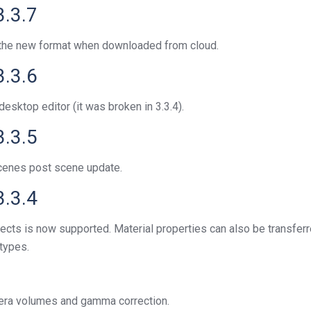
3.3.7
o the new format when downloaded from cloud.
3.3.6
sktop editor (it was broken in 3.3.4).
3.3.5
scenes post scene update.
3.3.4
cts is now supported. Material properties can also be transferr
 types.
mera volumes and gamma correction.