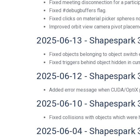
Fixed meeting disconnection for a particip
Fixed #debugbuffers flag.
Fixed clicks on material picker spheres n
Improved orbit view camera pivot placem
2025-06-13 - Shapespark 
Fixed objects belonging to object switch e
Fixed triggers behind object hidden in cur
2025-06-12 - Shapespark 
Added error message when CUDA/OptiX p
2025-06-10 - Shapespark 
Fixed collisions with objects which were h
2025-06-04 - Shapespark 