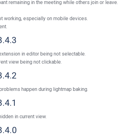
ant remaining in the meeting while others join or leave.
ot working, especially on mobile devices.
ent.
3.4.3
xtension in editor being not selectable.
rent view being not clickable.
3.4.2
roblems happen during lightmap baking.
3.4.1
idden in current view.
3.4.0