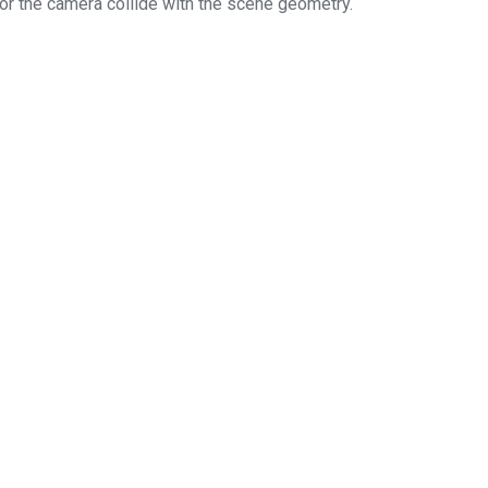
 or the camera collide with the scene geometry.