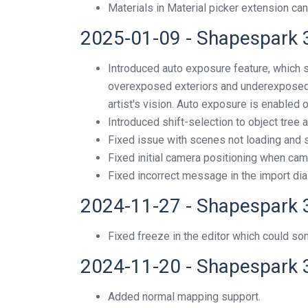
Materials in Material picker extension can
2025-01-09 - Shapespark 
Introduced auto exposure feature, which 
overexposed exteriors and underexposed i
artist's vision. Auto exposure is enabled
Introduced shift-selection to object tree 
Fixed issue with scenes not loading and s
Fixed initial camera positioning when camer
Fixed incorrect message in the import dia
2024-11-27 - Shapespark 
Fixed freeze in the editor which could 
2024-11-20 - Shapespark 
Added normal mapping support.