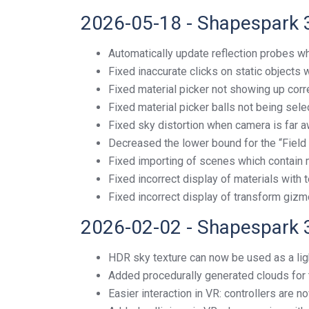
2026-05-18 - Shapespark 
Automatically update reflection probes wh
Fixed inaccurate clicks on static objects
Fixed material picker not showing up corr
Fixed material picker balls not being sel
Fixed sky distortion when camera is far a
Decreased the lower bound for the “Field 
Fixed importing of scenes which contain 
Fixed incorrect display of materials with 
Fixed incorrect display of transform gizm
2026-02-02 - Shapespark 
HDR sky texture can now be used as a lig
Added procedurally generated clouds for
Easier interaction in VR: controllers are n