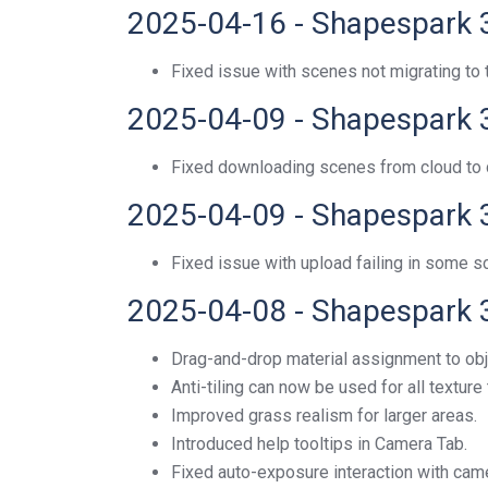
2025-04-16 - Shapespark 
Fixed issue with scenes not migrating t
2025-04-09 - Shapespark 
Fixed downloading scenes from cloud to de
2025-04-09 - Shapespark 
Fixed issue with upload failing in some 
2025-04-08 - Shapespark 
Drag-and-drop material assignment to obje
Anti-tiling can now be used for all texture
Improved grass realism for larger areas.
Introduced help tooltips in Camera Tab.
Fixed auto-exposure interaction with ca