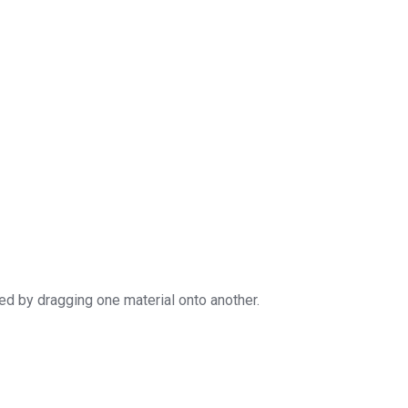
ed by dragging one material onto another.