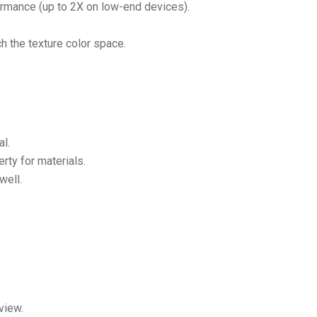
rmance (up to 2X on low-end devices).
h the texture color space.
al.
rty for materials.
well.
view.