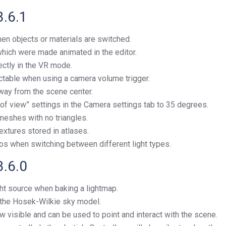
3.6.1
en objects or materials are switched.
 which were made animated in the editor.
ectly in the VR mode.
ectable when using a camera volume trigger.
way from the scene center.
of view” settings in the Camera settings tab to 35 degrees.
meshes with no triangles.
textures stored in atlases.
os when switching between different light types.
3.6.0
ht source when baking a lightmap.
 the Hosek-Wilkie sky model.
ow visible and can be used to point and interact with the scene.