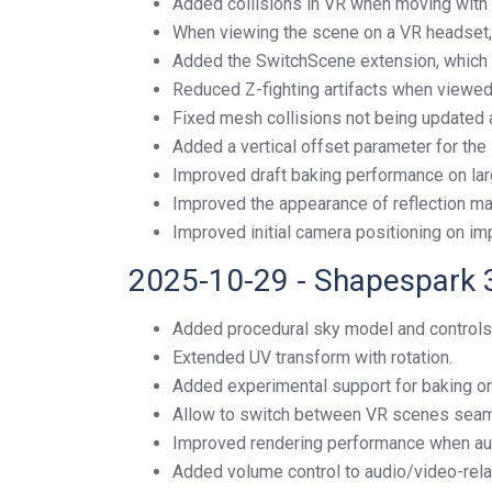
Added collisions in VR when moving with a
When viewing the scene on a VR headset,
Added the SwitchScene extension, which 
Reduced Z-fighting artifacts when viewe
Fixed mesh collisions not being updated af
Added a vertical offset parameter for the 
Improved draft baking performance on lar
Improved the appearance of reflection mat
Improved initial camera positioning on i
2025-10-29 - Shapespark 
Added procedural sky model and controls
Extended UV transform with rotation.
Added experimental support for baking 
Allow to switch between VR scenes seam
Improved rendering performance when au
Added volume control to audio/video-rela