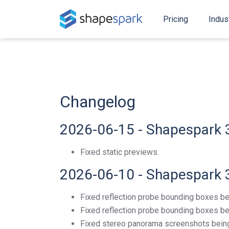
Pricing
Indus
Changelog
2026-06-15 - Shapespark 
Fixed static previews.
2026-06-10 - Shapespark 
Fixed reflection probe bounding boxes be
Fixed reflection probe bounding boxes bei
Fixed stereo panorama screenshots being