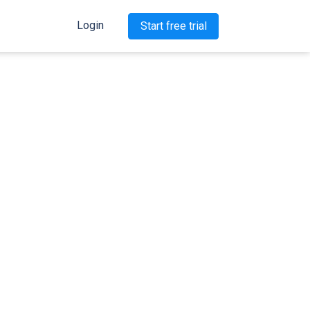
Login
Start free trial