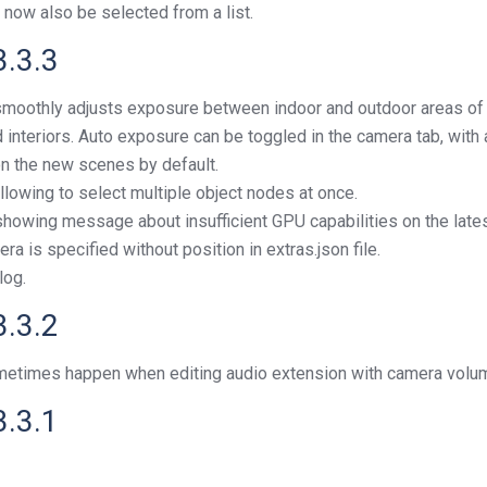
 now also be selected from a list.
3.3.3
smoothly adjusts exposure between indoor and outdoor areas of t
nteriors. Auto exposure can be toggled in the camera tab, with 
 on the new scenes by default.
allowing to select multiple object nodes at once.
howing message about insufficient GPU capabilities on the lates
a is specified without position in extras.json file.
log.
3.3.2
sometimes happen when editing audio extension with camera volu
3.3.1