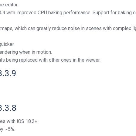
e editor.
 4.4 with improved CPU baking performance. Support for baking
htmaps, which can greatly reduce noise in scenes with complex 
uicker.
endering when in motion.
s being replaced with other ones in the viewer.
3.3.9
3.3.8
es with iOS 18.2+.
by ~5%.