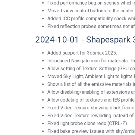
Fixed performance bug on scenes which di
Moved view control buttons to the center 
Added ICC profile compatibility check whi
Fixed reflection probes sometimes not af
2024-10-01 - Shapespark 
Added support for 3dsmax 2025.
Introduced Navigate icon for materials. Thi
Allow setting of Texture Settings (GPU co
Moved Sky Light, Ambient Light to lights li
Show a list of all the emissive materials in
Allow disabling/enabling of extensions an
Allow updating of textures and IES profil
Fixed Video Texture showing black frame w
Fixed Video Texture rewinding instead of
Fixed light probe clone redo (CTRL-Z).
Fixed bake preview issues with sky/ambien