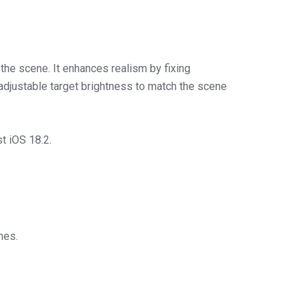
he scene. It enhances realism by fixing
adjustable target brightness to match the scene
t iOS 18.2.
mes.