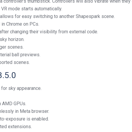
 controller's thumbstick. Controllers will also vibrate when they
 VR mode starts automatically.
allows for easy switching to another Shapespark scene.
d in Chrome on PCs.
ter changing their visibility from external code.
sky horizon.
ger scenes.
erial ball previews.
mported scenes.
3.5.0
 for sky appearance.
on AMD GPUs.
lessly in Meta browser.
to-exposure is enabled.
ted extensions.