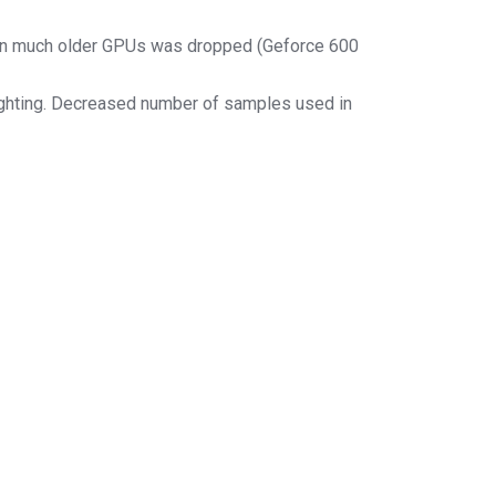
 on much older GPUs was dropped (Geforce 600
lighting. Decreased number of samples used in