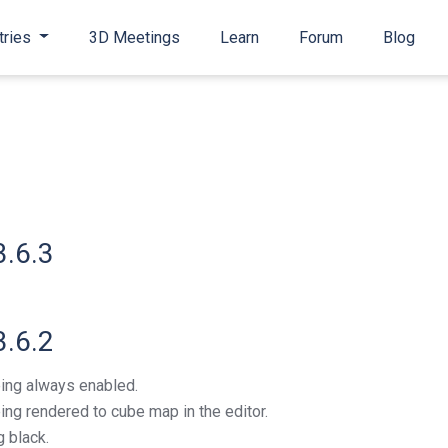
tries
3D Meetings
Learn
Forum
Blog
3.6.3
3.6.2
ing always enabled.
ng rendered to cube map in the editor.
 black.