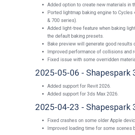
Added option to create new materials in th
Ported lightmap baking engine to Cycles
& 700 series).
Added light-tree feature when baking lig
the default baking presets.
Bake preview will generate good results q
Improved performance of collisions and r
Fixed issue with some overridden material
2025-05-06 - Shapespark 
Added support for Revit 2026.
Added support for 3ds Max 2026.
2025-04-23 - Shapespark 
Fixed crashes on some older Apple devic
Improved loading time for some scenes 