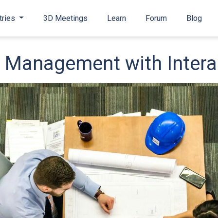
tries
3D Meetings
Learn
Forum
Blog
ty Management with Inter