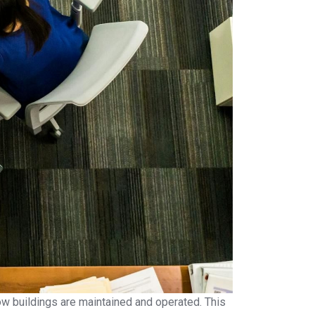
how buildings are maintained and operated. This