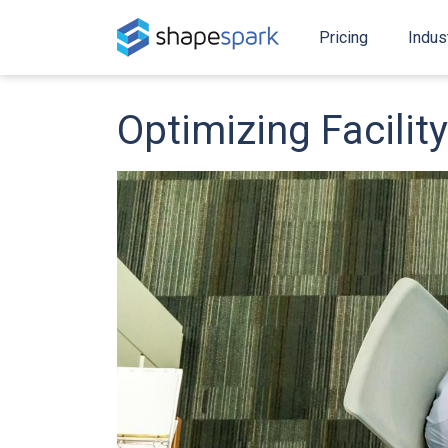
Pricing
Indus
Optimizing Facili