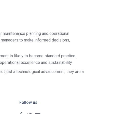
or maintenance planning and operational
lity managers to make informed decisions,
ent is likely to become standard practice.
perational excellence and sustainability.
 not just a technological advancement; they are a
Follow us