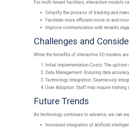
For multi-tenant facilities, interactive models ca
Simplify the process of tracking and man
Facilitate more efficient move-in and mo
Improve communication with tenants regar
Challenges and Conside
While the benefits of interactive 3D models are 
Initial Implementation Costs: The upfront 
Data Management: Ensuring data accuracy
Technology Integration: Seamlessly integ
User Adoption: Staff may require training
Future Trends
As technology continues to advance, we can ex
Increased integration of artificial intell