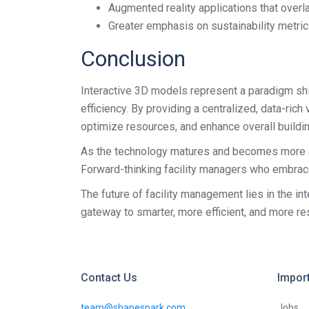
Augmented reality applications that overl
Greater emphasis on sustainability metri
Conclusion
Interactive 3D models represent a paradigm shi
efficiency. By providing a centralized, data-ric
optimize resources, and enhance overall buildi
As the technology matures and becomes more acc
Forward-thinking facility managers who embrace 
The future of facility management lies in the in
gateway to smarter, more efficient, and more 
Contact Us
Import
team@shapespark.com
Jobs