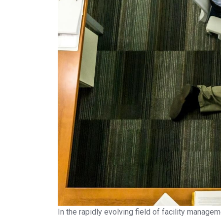
In the rapidly evolving field of facility manage