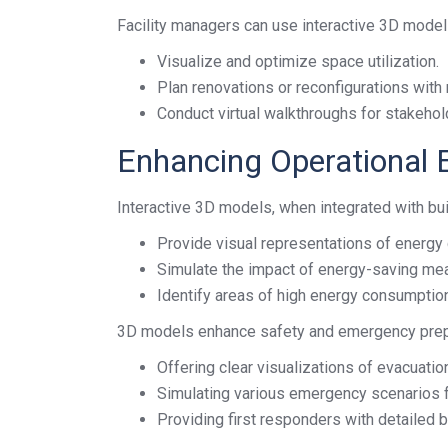
Facility managers can use interactive 3D model
Visualize and optimize space utilization.
Plan renovations or reconfigurations with
Conduct virtual walkthroughs for stakehol
Enhancing Operational E
Interactive 3D models, when integrated with b
Provide visual representations of energy 
Simulate the impact of energy-saving me
Identify areas of high energy consumptio
3D models enhance safety and emergency pre
Offering clear visualizations of evacuati
Simulating various emergency scenarios f
Providing first responders with detailed b