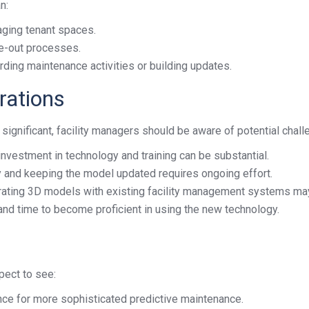
n:
aging tenant spaces.
ve-out processes.
ding maintenance activities or building updates.
rations
significant, facility managers should be aware of potential chall
investment in technology and training can be substantial.
 and keeping the model updated requires ongoing effort.
rating 3D models with existing facility management systems may
 and time to become proficient in using the new technology.
pect to see:
igence for more sophisticated predictive maintenance.