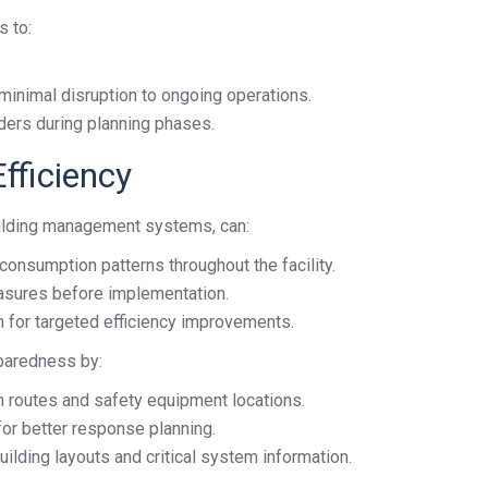
s to:
 minimal disruption to ongoing operations.
ders during planning phases.
fficiency
uilding management systems, can:
consumption patterns throughout the facility.
asures before implementation.
n for targeted efficiency improvements.
paredness by:
on routes and safety equipment locations.
or better response planning.
uilding layouts and critical system information.