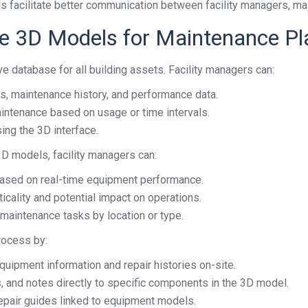
s facilitate better communication between facility managers, ma
ve 3D Models for Maintenance Pl
 database for all building assets. Facility managers can:
s, maintenance history, and performance data.
intenance based on usage or time intervals.
sing the 3D interface.
 3D models, facility managers can:
ased on real-time equipment performance.
icality and potential impact on operations.
maintenance tasks by location or type.
rocess by:
quipment information and repair histories on-site.
, and notes directly to specific components in the 3D model.
 repair guides linked to equipment models.