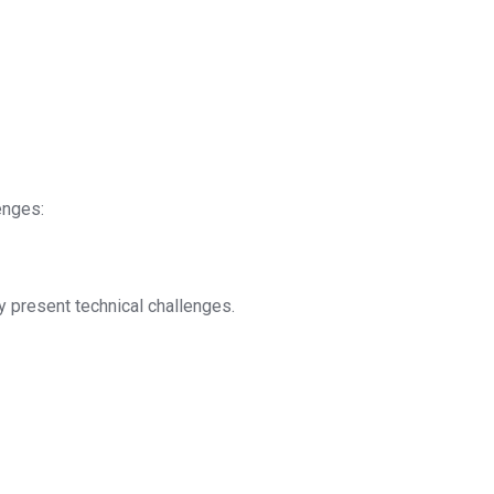
enges:
 present technical challenges.