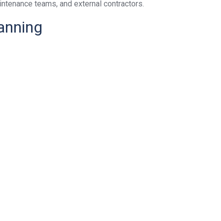
intenance teams, and external contractors.
anning