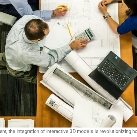
ment, the integration of interactive 3D models is revolutionizing 