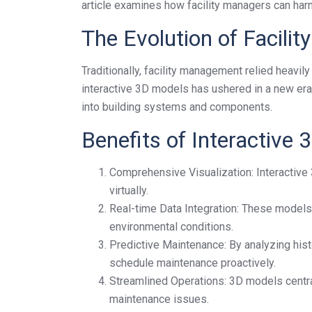
article examines how facility managers can harn
The Evolution of Facil
Traditionally, facility management relied heav
interactive 3D models has ushered in a new era 
into building systems and components.
Benefits of Interactive
Comprehensive Visualization: Interactive 3
virtually.
Real-time Data Integration: These models
environmental conditions.
Predictive Maintenance: By analyzing histo
schedule maintenance proactively.
Streamlined Operations: 3D models centra
maintenance issues.