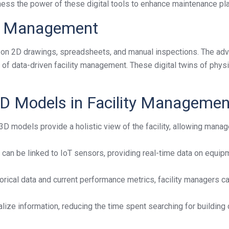
ess the power of these digital tools to enhance maintenance pla
ity Management
ily on 2D drawings, spreadsheets, and manual inspections. The ad
of data-driven facility management. These digital twins of phys
 3D Models in Facility Managemen
D models provide a holistic view of the facility, allowing manage
 can be linked to IoT sensors, providing real-time data on equi
rical data and current performance metrics, facility managers ca
lize information, reducing the time spent searching for building