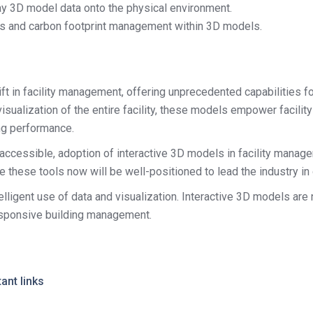
ay 3D model data onto the physical environment.
cs and carbon footprint management within 3D models.
ft in facility management, offering unprecedented capabilities f
h visualization of the entire facility, these models empower faci
ng performance.
essible, adoption of interactive 3D models in facility managem
these tools now will be well-positioned to lead the industry in o
telligent use of data and visualization. Interactive 3D models are
responsive building management.
ant links