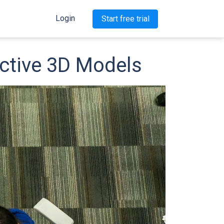
Login
Start free trial
active 3D Models