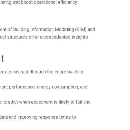
nning and boost operational efficiency.
vent of Building Information Modeling (BIM) and
ical structures offer unprecedented insights
t
rs to navigate through the entire building
pment performance, energy consumption, and
n predict when equipment is likely to fail and
 data and improving response times to