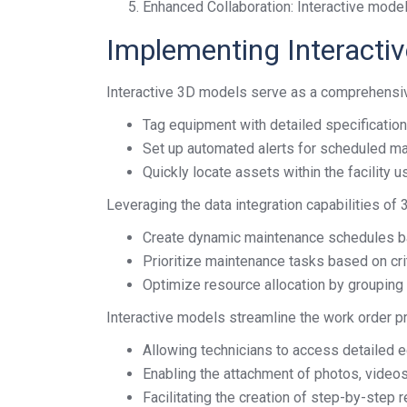
Enhanced Collaboration: Interactive model
Implementing Interacti
Interactive 3D models serve as a comprehensive
Tag equipment with detailed specification
Set up automated alerts for scheduled ma
Quickly locate assets within the facility u
Leveraging the data integration capabilities of
Create dynamic maintenance schedules b
Prioritize maintenance tasks based on crit
Optimize resource allocation by grouping 
Interactive models streamline the work order p
Allowing technicians to access detailed e
Enabling the attachment of photos, videos
Facilitating the creation of step-by-step