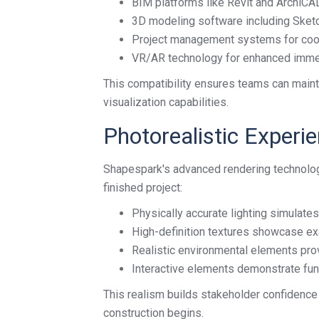
BIM platforms like Revit and ArchiCA
3D modeling software including Sket
Project management systems for coo
VR/AR technology for enhanced imm
This compatibility ensures teams can maint
visualization capabilities.
Photorealistic Experi
Shapespark's advanced rendering technology
finished project:
Physically accurate lighting simulate
High-definition textures showcase ex
Realistic environmental elements prov
Interactive elements demonstrate fun
This realism builds stakeholder confidence
construction begins.