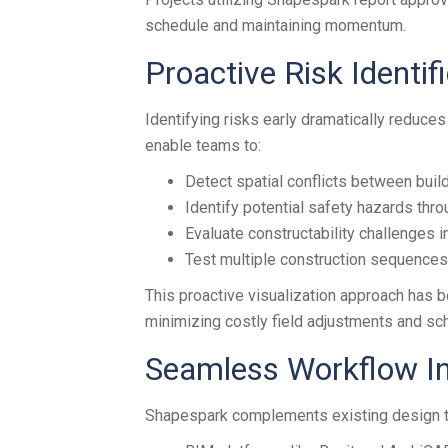
schedule and maintaining momentum.
Proactive Risk Ident
Identifying risks early dramatically reduces
enable teams to:
Detect spatial conflicts between buil
Identify potential safety hazards thro
Evaluate constructability challenges i
Test multiple construction sequence
This proactive visualization approach has b
minimizing costly field adjustments and sc
Seamless Workflow In
Shapespark complements existing design too