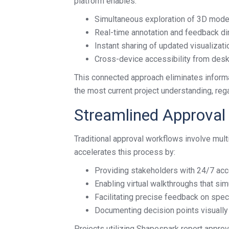
platform enables:
Simultaneous exploration of 3D mod
Real-time annotation and feedback di
Instant sharing of updated visualizati
Cross-device accessibility from desk
This connected approach eliminates inform
the most current project understanding, rega
Streamlined Approval
Traditional approval workflows involve mul
accelerates this process by:
Providing stakeholders with 24/7 acc
Enabling virtual walkthroughs that si
Facilitating precise feedback on spec
Documenting decision points visually 
Projects utilizing Shapespark report approv