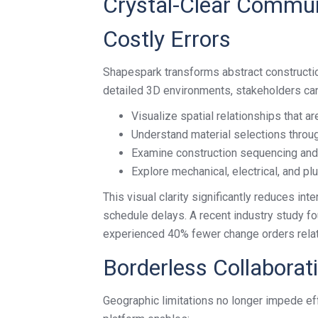
Crystal-Clear Commun
Costly Errors
Shapespark transforms abstract constructio
detailed 3D environments, stakeholders can
Visualize spatial relationships that a
Understand material selections throug
Examine construction sequencing and i
Explore mechanical, electrical, and p
This visual clarity significantly reduces inte
schedule delays. A recent industry study fo
experienced 40% fewer change orders rela
Borderless Collaborat
Geographic limitations no longer impede ef