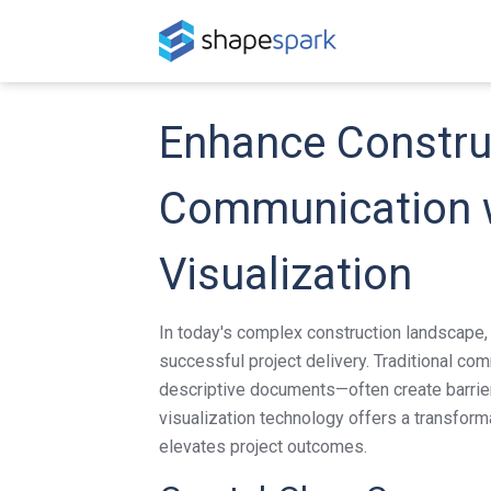
Enhance Constru
Communication w
Visualization
In today's complex construction landscape,
successful project delivery. Traditional c
descriptive documents—often create barrie
visualization technology offers a transfor
elevates project outcomes.