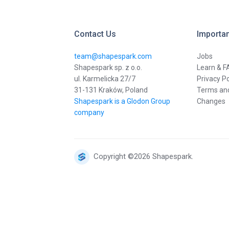
Contact Us
Importan
team@shapespark.com
Jobs
Shapespark sp. z o.o.
Learn & F
ul. Karmelicka 27/7
Privacy Po
31-131 Kraków, Poland
Terms and
Shapespark is a Glodon Group
Changes
company
Copyright ©2026 Shapespark.