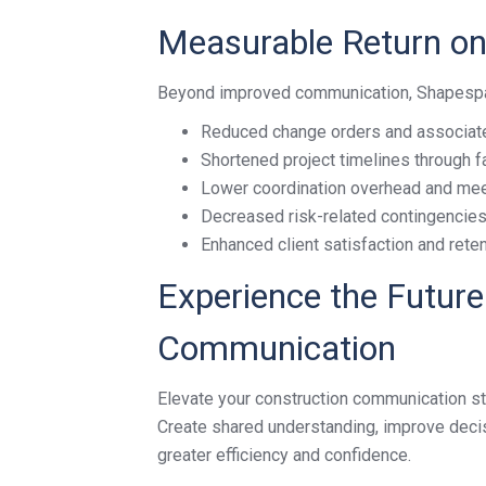
Measurable Return on
Beyond improved communication, Shapespark
Reduced change orders and associat
Shortened project timelines through 
Lower coordination overhead and mee
Decreased risk-related contingencie
Enhanced client satisfaction and rete
Experience the Future
Communication
Elevate your construction communication st
Create shared understanding, improve decisi
greater efficiency and confidence.